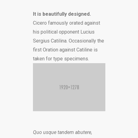
It is beautifully designed.
Cicero famously orated against
his political opponent Lucius
Sergius Catilina. Occasionally the
first Oration against Catiline is
taken for type specimens.
Quo usque tandem abutere,