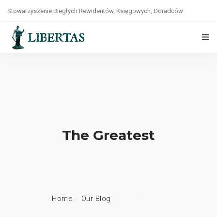
Stowarzyszenie Biegłych Rewidentów, Księgowych, Doradców
Podatkowych, Prawników i Ekonomistów „LIBERTAS”
tel. +48(22)8264141
O NAS
STATUT
WŁADZE
ZASADY ETYKI
The Greatest
WSPÓŁPRACA
KONTAKT
POLITYKA PRYWATNOŚCI
Home
Our Blog
The Greatest