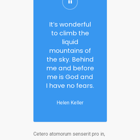
It’s wonderful
to climb the
liquid
mountains of
the sky. Behind
me and before
me is God and
I have no fears.
Helen Keller
Cetero atomorum senserit pro in,