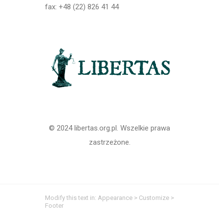
fax: +48 (22) 826 41 44
© 2024 libertas.org.pl. Wszelkie prawa
zastrzeżone.
Modify this text in: Appearance > Customize >
Footer