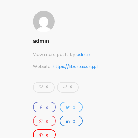
admin
View more posts by
admin
Website:
https://libertas.org.pl
0
0
0
0
0
0
0