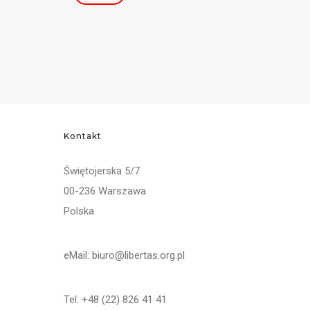
Kontakt
Świętojerska 5/7
00-236 Warszawa
Polska
eMail: biuro@libertas.org.pl
Tel: +48 (22) 826 41 41