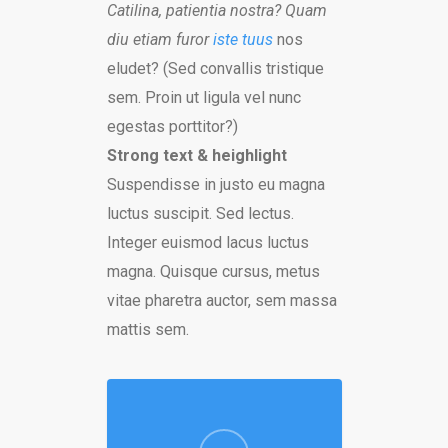
Catilina, patientia nostra? Quam
diu etiam furor
iste tuus
nos
eludet? (Sed convallis tristique
sem. Proin ut ligula vel nunc
egestas porttitor?)
Strong text & heighlight
Suspendisse in justo eu magna
luctus suscipit. Sed lectus.
Integer euismod lacus luctus
magna. Quisque cursus, metus
vitae pharetra auctor, sem massa
mattis sem.