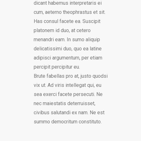
dicant habemus interpretaris ei
cum, aeterno theophrastus et sit.
Has consul facete ea. Suscipit
platonem id duo, at cetero
menandri eam. In sumo aliquip
delicatissimi duo, quo ea latine
adipisci argumentum, per etiam
percipit percipitur eu.
Brute fabellas pro at, justo quodsi
vix ut. Ad viris intellegat qui, eu
sea exerci facete persecuti. Ne
nec maiestatis deterruisset,
civibus salutandi ex nam. Ne est
summo democritum constituto.