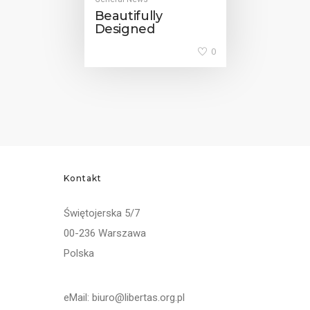
Beautifully
Designed
0
Kontakt
Świętojerska 5/7
00-236 Warszawa
Polska
eMail: biuro@libertas.org.pl