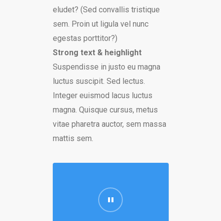
eludet? (Sed convallis tristique
sem. Proin ut ligula vel nunc
egestas porttitor?)
Strong text & heighlight
Suspendisse in justo eu magna
luctus suscipit. Sed lectus.
Integer euismod lacus luctus
magna. Quisque cursus, metus
vitae pharetra auctor, sem massa
mattis sem.