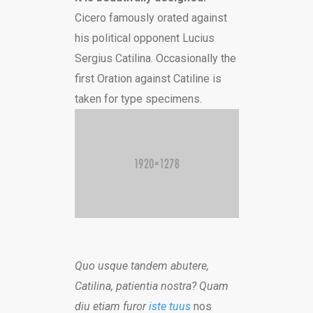
Cicero famously orated against
his political opponent Lucius
Sergius Catilina. Occasionally the
first Oration against Catiline is
taken for type specimens.
Quo usque tandem abutere,
Catilina, patientia nostra? Quam
diu etiam furor
iste tuus
nos