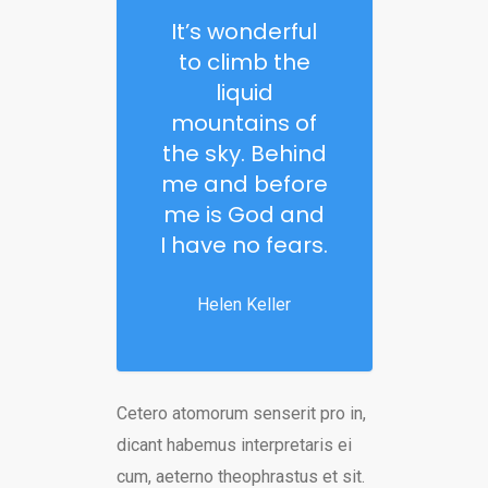
It’s wonderful
to climb the
liquid
mountains of
the sky. Behind
me and before
me is God and
I have no fears.
Helen Keller
Cetero atomorum senserit pro in,
dicant habemus interpretaris ei
cum, aeterno theophrastus et sit.