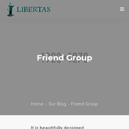
O NAS
STATUT
WŁADZE
Friend Group
ZASADY ETYKI
WSPÓŁPRACA
KONTAKT
Home
Our Blog
Friend Group
POLITYKA PRYWATNOŚCI
It is beautifully designed.