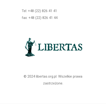
Tel: +48 (22) 826 41 41
fax: +48 (22) 826 41 44
© 2024 libertas.org.pl. Wszelkie prawa
zastrzeżone.