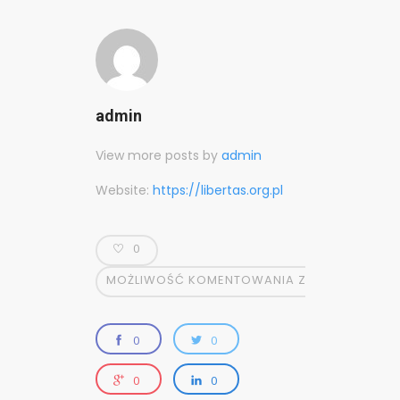
admin
View more posts by
admin
Website:
https://libertas.org.pl
0
MOŻLIWOŚĆ KOMENTOWANIA
ZOSTAŁA WYŁĄ
0
0
0
0