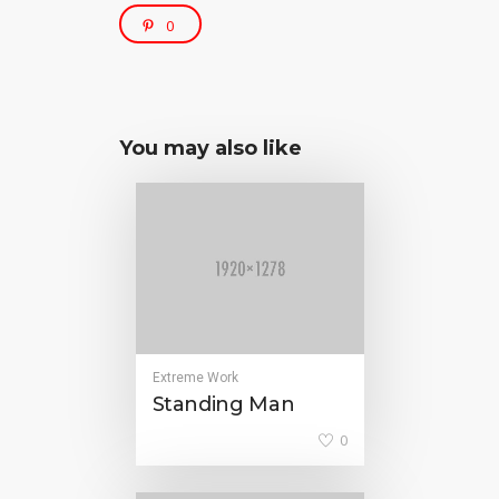
0
You may also like
Extreme Work
Standing Man
0