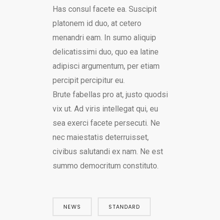
Has consul facete ea. Suscipit
platonem id duo, at cetero
menandri eam. In sumo aliquip
delicatissimi duo, quo ea latine
adipisci argumentum, per etiam
percipit percipitur eu.
Brute fabellas pro at, justo quodsi
vix ut. Ad viris intellegat qui, eu
sea exerci facete persecuti. Ne
nec maiestatis deterruisset,
civibus salutandi ex nam. Ne est
summo democritum constituto.
NEWS
STANDARD