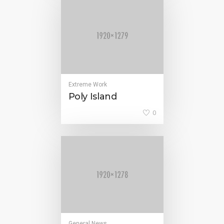
Extreme Work
Poly Island
0
General News