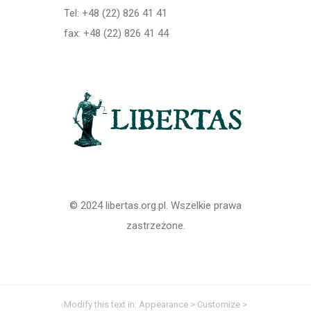
Tel: +48 (22) 826 41 41
fax: +48 (22) 826 41 44
© 2024 libertas.org.pl. Wszelkie prawa
zastrzeżone.
Modify this text in: Appearance > Customize >