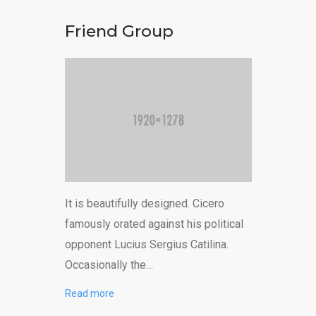
Friend Group
It is beautifully designed. Cicero
famously orated against his political
opponent Lucius Sergius Catilina.
Occasionally the…
Read more