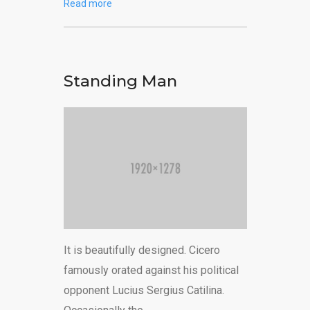
Read more
Standing Man
It is beautifully designed. Cicero
famously orated against his political
opponent Lucius Sergius Catilina.