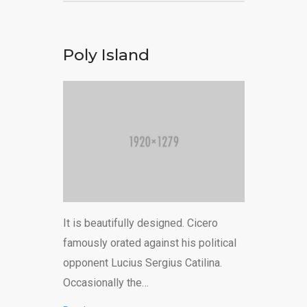
Poly Island
It is beautifully designed. Cicero
famously orated against his political
opponent Lucius Sergius Catilina.
Occasionally the…