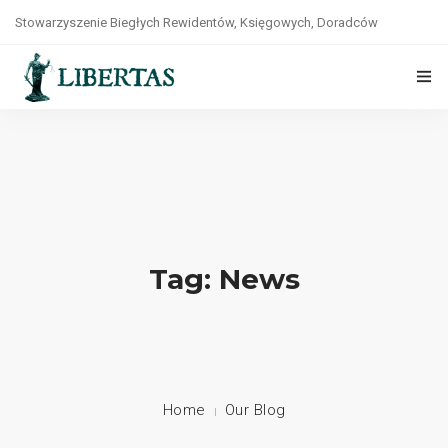
Stowarzyszenie Biegłych Rewidentów, Księgowych, Doradców
Podatkowych, Prawników i Ekonomistów „LIBERTAS”
tel. +48(22)8264141
O NAS
STATUT
WŁADZE
ZASADY ETYKI
Tag: News
WSPÓŁPRACA
KONTAKT
POLITYKA PRYWATNOŚCI
Home
Our Blog