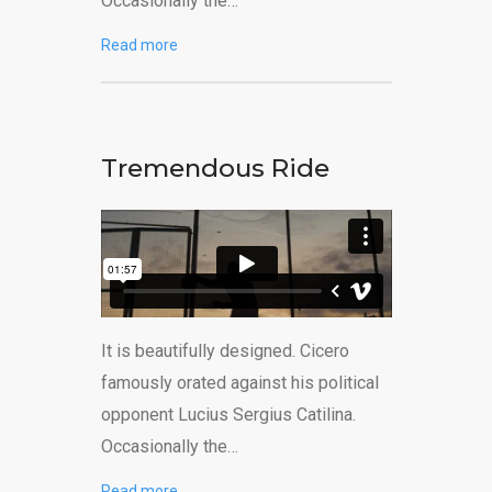
Occasionally the…
Read more
Tremendous Ride
It is beautifully designed. Cicero
famously orated against his political
opponent Lucius Sergius Catilina.
Occasionally the…
Read more