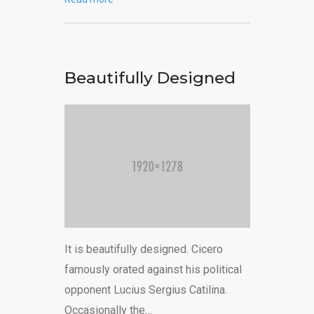
Beautifully Designed
It is beautifully designed. Cicero
famously orated against his political
opponent Lucius Sergius Catilina.
Occasionally the…