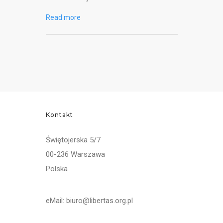
Read more
Kontakt
Świętojerska 5/7
00-236 Warszawa
Polska
eMail: biuro@libertas.org.pl